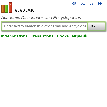
RU
DE
ES
FR
en-academic.com
Academic Dictionaries and Encyclopedias
Search!
Interpretations
Translations
Books
Игры ⚽