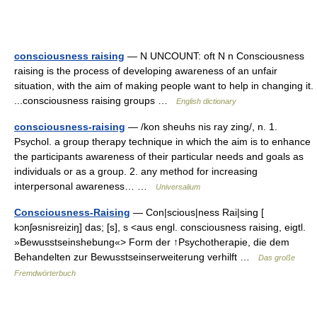
consciousness raising
— N UNCOUNT: oft N n Consciousness
raising is the process of developing awareness of an unfair
situation, with the aim of making people want to help in changing it.
...consciousness raising groups …
English dictionary
consciousness-raising
— /kon sheuhs nis ray zing/, n. 1.
Psychol. a group therapy technique in which the aim is to enhance
the participants awareness of their particular needs and goals as
individuals or as a group. 2. any method for increasing
interpersonal awareness… …
Universalium
Consciousness-Raising
— Con|scious|ness Rai|sing [
kɔnʃəsnisreiziŋ] das; [s], s <aus engl. consciousness raising, eigtl.
»Bewusstseinshebung«> Form der ↑Psychotherapie, die dem
Behandelten zur Bewusstseinserweiterung verhilft …
Das große
Fremdwörterbuch