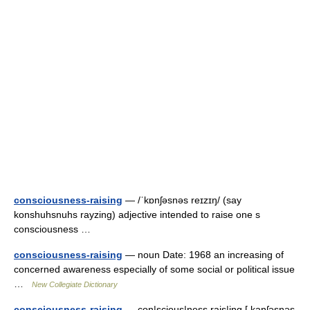
consciousness-raising
— /ˈkɒnʃəsnəs reɪzɪŋ/ (say
konshuhsnuhs rayzing) adjective intended to raise one s
consciousness …
consciousness-raising
— noun Date: 1968 an increasing of
concerned awareness especially of some social or political issue
…
New Collegiate Dictionary
consciousness-raising
— con|scious|ness rais|ing [ kanʃəsnəs