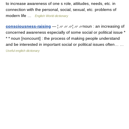
to increase awareness of one s role, attitudes, needs, etc. in
connection with the personal, social, sexual, etc. problems of
modern life …
English World dictionary
consciousness-raising
— ¦ ̷ ̷ ̷ ̷ ̷ ̷ ¦ ̷ ̷ ̷ ̷ noun : an increasing of
concerned awareness especially of some social or political issue *
* * noun [noncount] : the process of making people understand
and be interested in important social or political issues often… …
Useful english dictionary