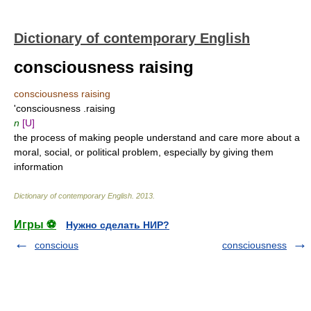
Dictionary of contemporary English
consciousness raising
consciousness raising
'consciousness .raising
n
[U]
the process of making people understand and care more about a
moral, social, or political problem, especially by giving them
information
Dictionary of contemporary English
.
2013
.
Игры ⚽
Нужно сделать НИР?
conscious
consciousness