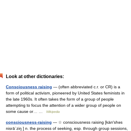
Look at other dictionaries:
Consciousness raising
— (often abbreviated c.r. or CR) is a
form of political activism, pioneered by United States feminists in
the late 1960s. It often takes the form of a group of people
attempting to focus the attention of a wider group of people on
some cause or… …
Wikipedia
consciousness-raising
— ☆ consciousness raising [kän′shəs
nisrā΄ziŋ ] n. the process of seeking, esp. through group sessions,