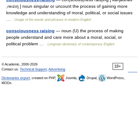
,reızıŋ ] noun singular or uncount the process of gaining more
knowledge and understanding of moral, political, or social issues
…
Usage of the words and phrases in modern English
consciousness raising
— noun (U) the process of making
people understand and care more about a moral, social, or
political problem …
Longman dictionary of contemporary English
© Academic, 2000-2026
18+
Contact us:
Technical Support
,
Advertising
Dictionaries export
, created on PHP,
Joomla,
Drupal,
WordPress,
MODx.